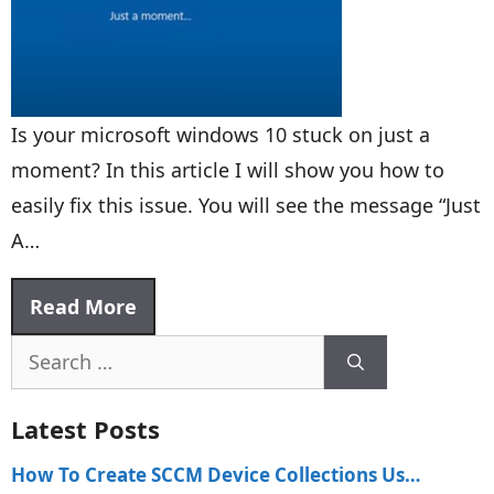
Is your microsoft windows 10 stuck on just a
moment? In this article I will show you how to
easily fix this issue. You will see the message “Just
A…
Read More
Search
for:
Latest Posts
How To Create SCCM Device Collections Us…