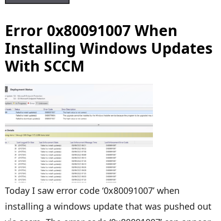
Error 0x80091007 When
Installing Windows Updates
With SCCM
Today I saw error code ‘0x80091007’ when
installing a windows update that was pushed out