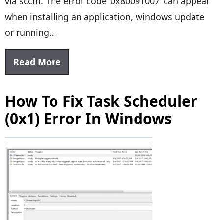
via sccm. The error code ‘0x80091007’ can appear
when installing an application, windows update
or running…
Read More
How To Fix Task Scheduler
(0x1) Error In Windows