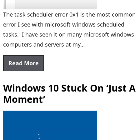
The task scheduler error 0x1 is the most common
error I see with microsoft windows scheduled
tasks. I have seen it on many microsoft windows
computers and servers at my…
Read More
Windows 10 Stuck On ‘Just A
Moment’