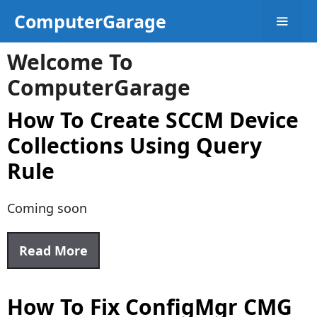
Skip
ComputerGarage
to
content
Welcome To
Menu
ComputerGarage
How To Create SCCM Device
Collections Using Query
Rule
Coming soon
Read More
How To Fix ConfigMgr CMG