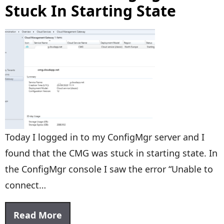
Stuck In Starting State
Today I logged in to my ConfigMgr server and I
found that the CMG was stuck in starting state. In
the ConfigMgr console I saw the error “Unable to
connect…
Read More